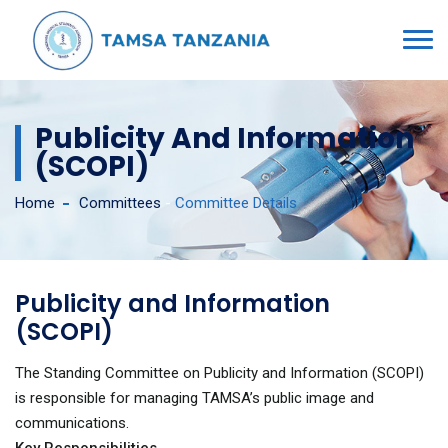
Publicity And Information
(SCOPI)
Home
Committees
-
Committee Details
Publicity and Information
(SCOPI)
The Standing Committee on Publicity and Information (SCOPI)
is responsible for managing TAMSA’s public image and
communications.