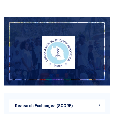
<
Research Exchanges (SCORE)