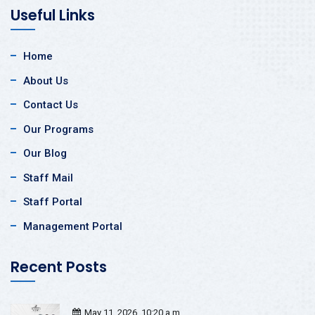
Useful Links
Home
About Us
Contact Us
Our Programs
Our Blog
Staff Mail
Staff Portal
Management Portal
Recent Posts
May 11, 2026, 10:20 a.m.