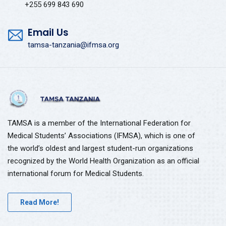
+255 699 843 690
Email Us
tamsa-tanzania@ifmsa.org
TAMSA is a member of the International Federation for
Medical Students’ Associations (IFMSA), which is one of
the world’s oldest and largest student-run organizations
recognized by the World Health Organization as an official
international forum for Medical Students.
Read More!