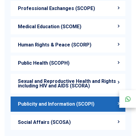
Professional Exchanges (SCOPE)
Medical Education (SCOME)
Human Rights & Peace (SCORP)
Public Health (SCOPH)
Sexual and Reproductive Health and Rights
including HIV and AIDS (SCORA)
Publicity and Information (SCOPI)
Social Affairs (SCOSA)