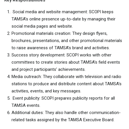
Key Responsibilities
Social media and website management: SCOPI keeps
TAMSA’s online presence up-to-date by managing their
social media pages and website.
Promotional materials creation: They design flyers,
brochures, presentations, and other promotional materials
to raise awareness of TAMSA’s brand and activities.
Success story development: SCOPI works with other
committees to create stories about TAMSA’s field events
and project participants’ achievements.
Media outreach: They collaborate with television and radio
stations to produce and distribute content about TAMSA’s
activities, events, and key messages.
Event publicity: SCOPI prepares publicity reports for all
TAMSA events.
Additional duties: They also handle other communication-
related tasks assigned by the TAMSA Executive Board.