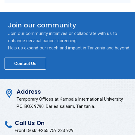
Join our community
Join our community initiatives or collaborate with us to
enhance cervical cancer screening.
Help us expand our reach and impact in Tanzania and beyond.
Contact Us
Address
Temporary Offices at Kampala International University,
P.O. BOX 9790, Dar es salaam, Tanzania.
Call Us On
Front Desk: +255 759 233 929