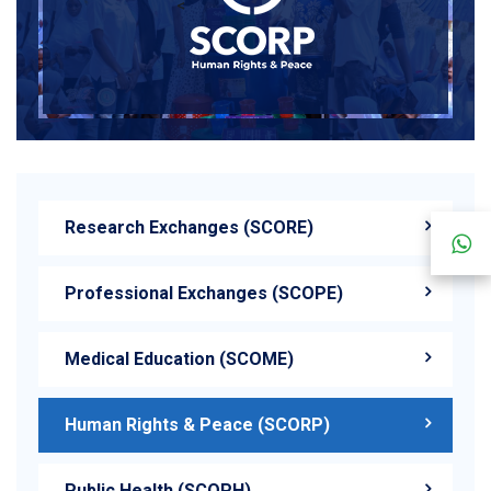
<
Research Exchanges (SCORE)
Professional Exchanges (SCOPE)
Medical Education (SCOME)
Human Rights & Peace (SCORP)
Public Health (SCOPH)