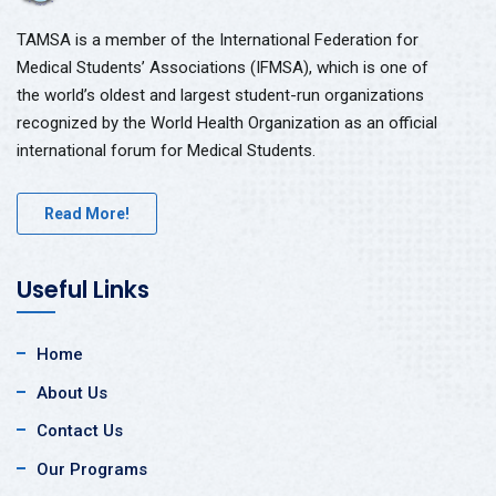
TAMSA is a member of the International Federation for
Medical Students’ Associations (IFMSA), which is one of
the world’s oldest and largest student-run organizations
recognized by the World Health Organization as an official
international forum for Medical Students.
Read More!
Useful Links
Home
About Us
Contact Us
Our Programs