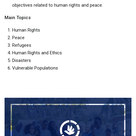
objectives related to human rights and peace.
Main Topics
Human Rights
Peace
Refugees
Human Rights and Ethics
Disasters
Vulnerable Populations