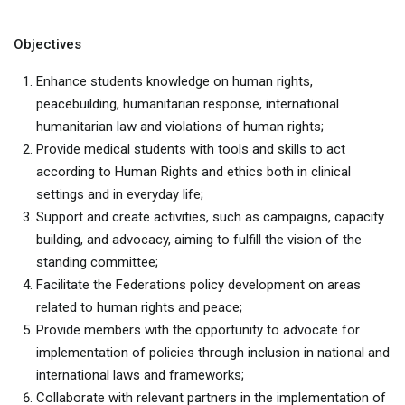
Objectives
Enhance students knowledge on human rights,
peacebuilding, humanitarian response, international
humanitarian law and violations of human rights;
Provide medical students with tools and skills to act
according to Human Rights and ethics both in clinical
settings and in everyday life;
Support and create activities, such as campaigns, capacity
building, and advocacy, aiming to fulfill the vision of the
standing committee;
Facilitate the Federations policy development on areas
related to human rights and peace;
Provide members with the opportunity to advocate for
implementation of policies through inclusion in national and
international laws and frameworks;
Collaborate with relevant partners in the implementation of