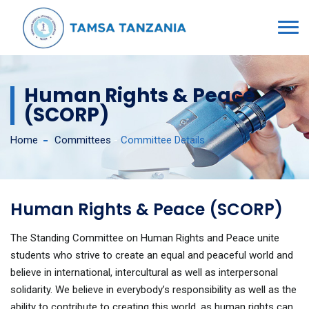
Human Rights & Peace
(SCORP)
Home
Committees
-
Committee Details
Human Rights & Peace (SCORP)
The Standing Committee on Human Rights and Peace unite
students who strive to create an equal and peaceful world and
believe in international, intercultural as well as interpersonal
solidarity. We believe in everybody’s responsibility as well as the
ability to contribute to creating this world, as human rights can