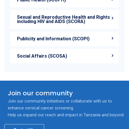
Sexual and Reproductive Health and Rights
including HIV and AIDS (SCORA)
Publicity and Information (SCOPI)
Social Affairs (SCOSA)
Join our community
Join our community initiatives or collaborate with us to
enhance cervical cancer screening.
Help us expand our reach and impact in Tanzania and beyond.