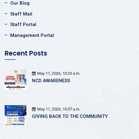
Our Blog
Staff Mail
Staff Portal
Management Portal
Recent Posts
May 11, 2026, 10:20 a.m.
NCD AWARENESS
May 11, 2026, 10:07 a.m.
GIVING BACK TO THE COMMUNITY