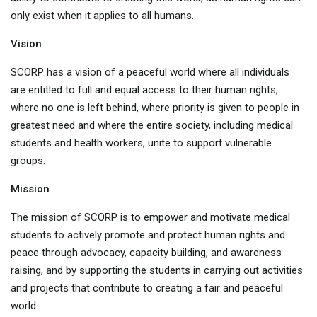
only exist when it applies to all humans.
Vision
SCORP has a vision of a peaceful world where all individuals
are entitled to full and equal access to their human rights,
where no one is left behind, where priority is given to people in
greatest need and where the entire society, including medical
students and health workers, unite to support vulnerable
groups.
Mission
The mission of SCORP is to empower and motivate medical
students to actively promote and protect human rights and
peace through advocacy, capacity building, and awareness
raising, and by supporting the students in carrying out activities
and projects that contribute to creating a fair and peaceful
world.