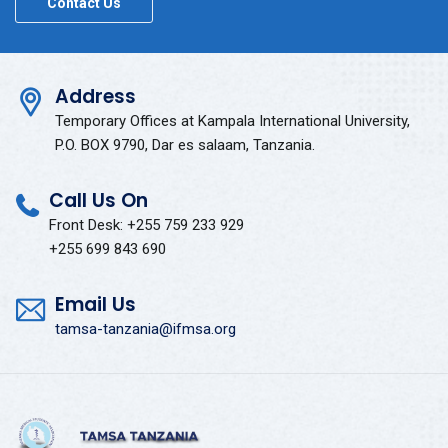
Contact Us
Address
Temporary Offices at Kampala International University,
P.O. BOX 9790, Dar es salaam, Tanzania.
Call Us On
Front Desk: +255 759 233 929
+255 699 843 690
Email Us
tamsa-tanzania@ifmsa.org