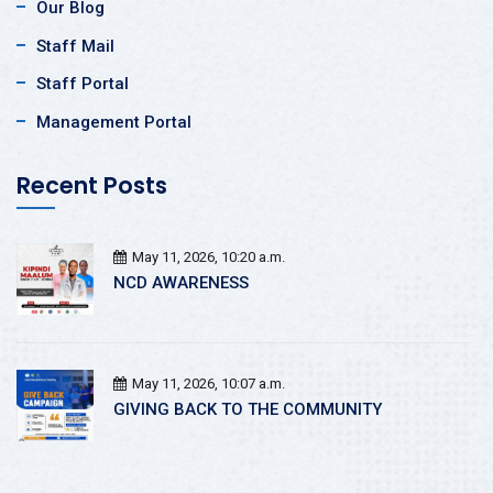
Our Blog
Staff Mail
Staff Portal
Management Portal
Recent Posts
May 11, 2026, 10:20 a.m.
NCD AWARENESS
May 11, 2026, 10:07 a.m.
GIVING BACK TO THE COMMUNITY