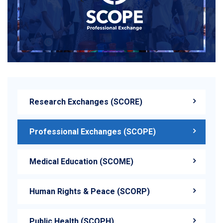
<
Research Exchanges (SCORE)
Professional Exchanges (SCOPE)
Medical Education (SCOME)
Human Rights & Peace (SCORP)
Public Health (SCOPH)