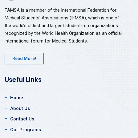
TAMSA is a member of the International Federation for
Medical Students’ Associations (IFMSA), which is one of
the world’s oldest and largest student-run organizations
recognized by the World Health Organization as an official
international forum for Medical Students.
Read More!
Useful Links
Home
About Us
Contact Us
Our Programs