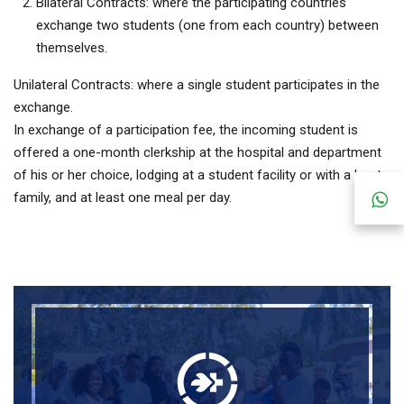
Bilateral Contracts: where the participating countries
exchange two students (one from each country) between
themselves.
Unilateral Contracts: where a single student participates in the
exchange.
In exchange of a participation fee, the incoming student is
offered a one-month clerkship at the hospital and department
of his or her choice, lodging at a student facility or with a host
family, and at least one meal per day.