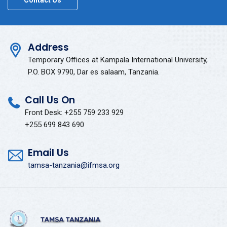
Contact Us
Address
Temporary Offices at Kampala International University,
P.O. BOX 9790, Dar es salaam, Tanzania.
Call Us On
Front Desk: +255 759 233 929
+255 699 843 690
Email Us
tamsa-tanzania@ifmsa.org