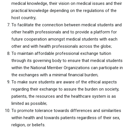
medical knowledge, their vision on medical issues and their
practical knowledge depending on the regulations of the
host country;
To facilitate the connection between medical students and
other health professionals and to provide a platform for
future cooperation amongst medical students with each
other and with health professionals across the globe;
To maintain affordable professional exchange tuition
through its governing body to ensure that medical students
within the National Member Organizations can participate in
the exchanges with a minimal financial burden;
To make sure students are aware of the ethical aspects
regarding their exchange to assure the burden on society,
patients, the resources and the healthcare system is as
limited as possible;
To promote tolerance towards differences and similarities
within health and towards patients regardless of their sex,
religion, or beliefs.