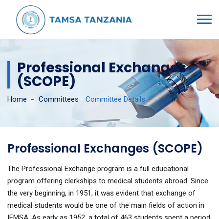
Professional Exchanges
(SCOPE)
Home
Committees
-
Committee Details
Professional Exchanges (SCOPE)
The Professional Exchange program is a full educational
program offering clerkships to medical students abroad. Since
the very beginning, in 1951, it was evident that exchange of
medical students would be one of the main fields of action in
IFMSA. As early as 1952, a total of 463 students spent a period