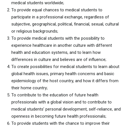
medical students worldwide;
To provide equal chances to medical students to
participate in a professional exchange, regardless of
subjective, geographical, political, financial, sexual, cultural
or religious backgrounds;
To provide medical students with the possibility to
experience healthcare in another culture with different
health and education systems, and to learn how
differences in culture and believes are of influence;
To create possibilities for medical students to learn about
global health issues, primary health concerns and basic
epidemiology of the host country, and how it differs from
their home country;
To contribute to the education of future health
professionals with a global vision and to contribute to
medical students’ personal development, self-reliance, and
openness in becoming future health professionals;
To provide students with the chance to improve their