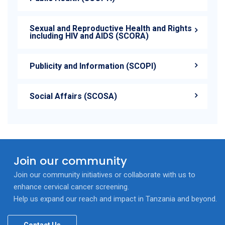
Sexual and Reproductive Health and Rights
including HIV and AIDS (SCORA)
Publicity and Information (SCOPI)
Social Affairs (SCOSA)
Join our community
Join our community initiatives or collaborate with us to
enhance cervical cancer screening.
Help us expand our reach and impact in Tanzania and beyond.