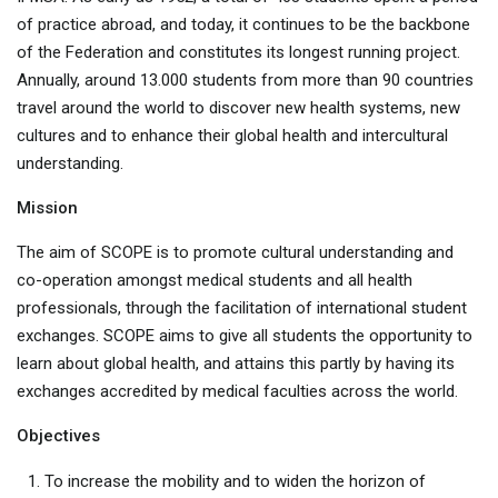
of practice abroad, and today, it continues to be the backbone
of the Federation and constitutes its longest running project.
Annually, around 13.000 students from more than 90 countries
travel around the world to discover new health systems, new
cultures and to enhance their global health and intercultural
understanding.
Mission
The aim of SCOPE is to promote cultural understanding and
co-operation amongst medical students and all health
professionals, through the facilitation of international student
exchanges. SCOPE aims to give all students the opportunity to
learn about global health, and attains this partly by having its
exchanges accredited by medical faculties across the world.
Objectives
To increase the mobility and to widen the horizon of