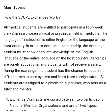
Main Topics
How the SCOPE Exchanges Work ?
All medical students are entitled to participate in a four-week
clerkship in a chosen clinical or preclinical field of medicine. The
language of instruction is either English or the language of the
host country. In order to complete the clerkship, the exchange
student must show adequate knowledge of the English
language or the native language of the host country. Clerkships
are purely educational and students will not receive a salary.
During the exchange, the student has the chance to observe a
different health care system and learn from foreign tutors. All
students are assigned to a physician supervisor, who acts as a
tutor and mentor.
Exchange Contracts are signed between two participating
National Member Organizations and are of two types: