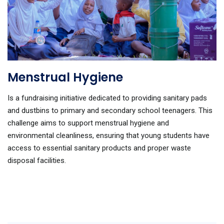
Menstrual Hygiene
Is a fundraising initiative dedicated to providing sanitary pads
and dustbins to primary and secondary school teenagers. This
challenge aims to support menstrual hygiene and
environmental cleanliness, ensuring that young students have
access to essential sanitary products and proper waste
disposal facilities.