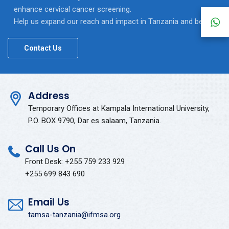
enhance cervical cancer screening.
Help us expand our reach and impact in Tanzania and beyond.
Contact Us
Address
Temporary Offices at Kampala International University,
P.O. BOX 9790, Dar es salaam, Tanzania.
Call Us On
Front Desk: +255 759 233 929
+255 699 843 690
Email Us
tamsa-tanzania@ifmsa.org