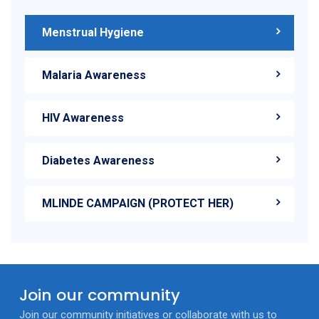
Menstrual Hygiene
Malaria Awareness
HIV Awareness
Diabetes Awareness
MLINDE CAMPAIGN (PROTECT HER)
Join our community
Join our community initiatives or collaborate with us to