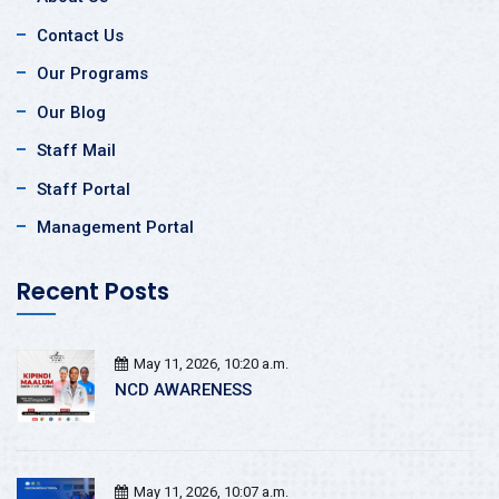
Contact Us
Our Programs
Our Blog
Staff Mail
Staff Portal
Management Portal
Recent Posts
May 11, 2026, 10:20 a.m.
NCD AWARENESS
May 11, 2026, 10:07 a.m.