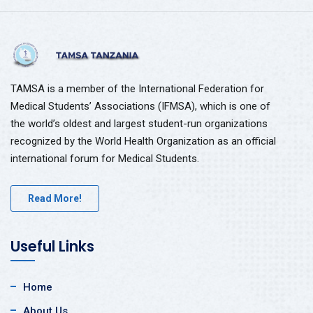
TAMSA is a member of the International Federation for
Medical Students’ Associations (IFMSA), which is one of
the world’s oldest and largest student-run organizations
recognized by the World Health Organization as an official
international forum for Medical Students.
Read More!
Useful Links
Home
About Us