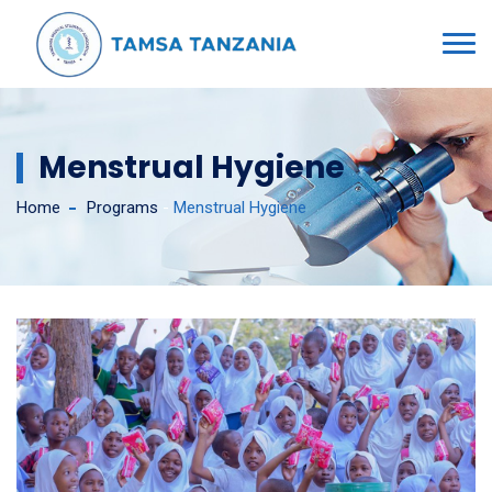
Menstrual Hygiene
Home
Programs
-
Menstrual Hygiene